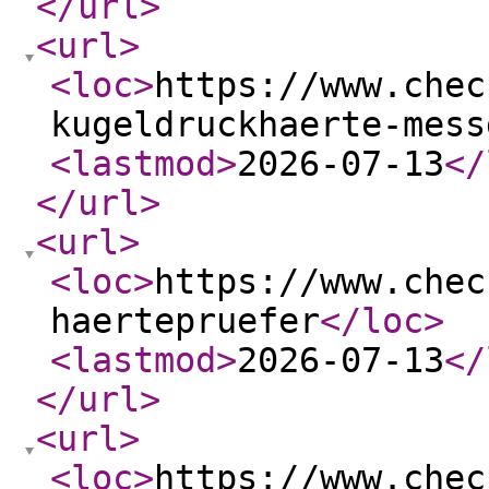
</url
>
<url
>
<loc
>
https://www.chec
kugeldruckhaerte-mess
<lastmod
>
2026-07-13
</
</url
>
<url
>
<loc
>
https://www.chec
haertepruefer
</loc
>
<lastmod
>
2026-07-13
</
</url
>
<url
>
<loc
>
https://www.chec