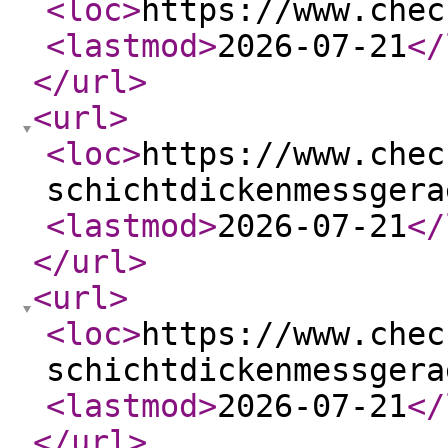
<loc
>
https://www.chec
<lastmod
>
2026-07-21
</
</url
>
<url
>
<loc
>
https://www.chec
schichtdickenmessgera
<lastmod
>
2026-07-21
</
</url
>
<url
>
<loc
>
https://www.chec
schichtdickenmessgera
<lastmod
>
2026-07-21
</
</url
>