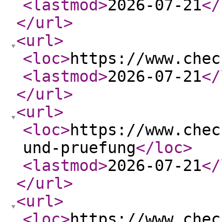
<lastmod
>
2026-07-21
</
</url
>
<url
>
<loc
>
https://www.chec
<lastmod
>
2026-07-21
</
</url
>
<url
>
<loc
>
https://www.chec
und-pruefung
</loc
>
<lastmod
>
2026-07-21
</
</url
>
<url
>
<loc
>
https://www.chec