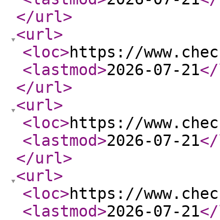
</url
>
<url
>
<loc
>
https://www.chec
<lastmod
>
2026-07-21
</
</url
>
<url
>
<loc
>
https://www.chec
<lastmod
>
2026-07-21
</
</url
>
<url
>
<loc
>
https://www.chec
<lastmod
>
2026-07-21
</