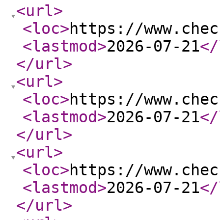
<url
>
<loc
>
https://www.chec
<lastmod
>
2026-07-21
</
</url
>
<url
>
<loc
>
https://www.chec
<lastmod
>
2026-07-21
</
</url
>
<url
>
<loc
>
https://www.chec
<lastmod
>
2026-07-21
</
</url
>