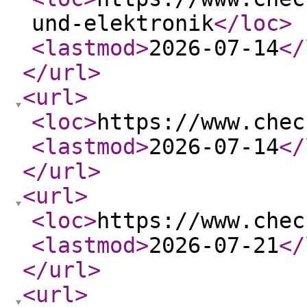
und-elektronik
</loc
>
<lastmod
>
2026-07-14
</
</url
>
<url
>
<loc
>
https://www.chec
<lastmod
>
2026-07-14
</
</url
>
<url
>
<loc
>
https://www.chec
<lastmod
>
2026-07-21
</
</url
>
<url
>