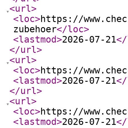
<url
>
<loc
>
https://www.chec
zubehoer
</loc
>
<lastmod
>
2026-07-21
</
</url
>
<url
>
<loc
>
https://www.chec
<lastmod
>
2026-07-21
</
</url
>
<url
>
<loc
>
https://www.chec
<lastmod
>
2026-07-21
</