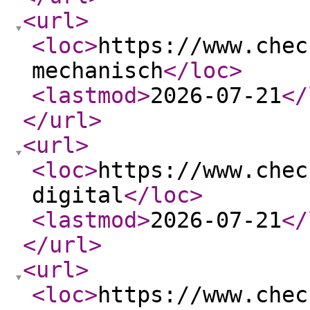
<url
>
<loc
>
https://www.chec
mechanisch
</loc
>
<lastmod
>
2026-07-21
</
</url
>
<url
>
<loc
>
https://www.chec
digital
</loc
>
<lastmod
>
2026-07-21
</
</url
>
<url
>
<loc
>
https://www.chec