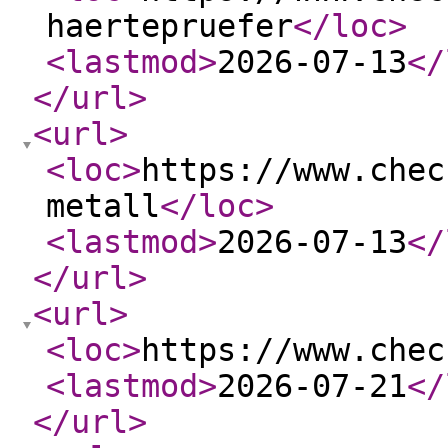
haertepruefer
</loc
>
<lastmod
>
2026-07-13
</
</url
>
<url
>
<loc
>
https://www.chec
metall
</loc
>
<lastmod
>
2026-07-13
</
</url
>
<url
>
<loc
>
https://www.chec
<lastmod
>
2026-07-21
</
</url
>