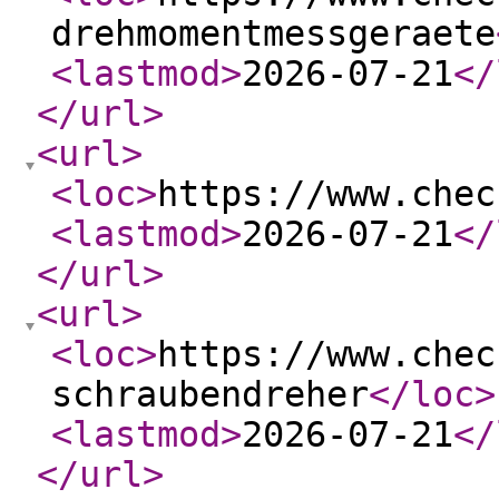
drehmomentmessgeraete
<lastmod
>
2026-07-21
</
</url
>
<url
>
<loc
>
https://www.chec
<lastmod
>
2026-07-21
</
</url
>
<url
>
<loc
>
https://www.chec
schraubendreher
</loc
>
<lastmod
>
2026-07-21
</
</url
>