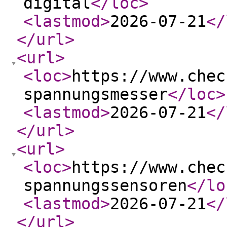
digital
</loc
>
<lastmod
>
2026-07-21
</
</url
>
<url
>
<loc
>
https://www.chec
spannungsmesser
</loc
>
<lastmod
>
2026-07-21
</
</url
>
<url
>
<loc
>
https://www.chec
spannungssensoren
</lo
<lastmod
>
2026-07-21
</
</url
>