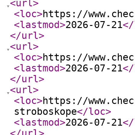
<url
>
<loc
>
https://www.chec
<lastmod
>
2026-07-21
</
</url
>
<url
>
<loc
>
https://www.chec
<lastmod
>
2026-07-21
</
</url
>
<url
>
<loc
>
https://www.chec
stroboskope
</loc
>
<lastmod
>
2026-07-21
</
</url
>