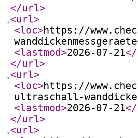
</url
>
<url
>
<loc
>
https://www.chec
wanddickenmessgeraete
<lastmod
>
2026-07-21
</
</url
>
<url
>
<loc
>
https://www.chec
ultraschall-wanddicke
<lastmod
>
2026-07-21
</
</url
>
<url
>