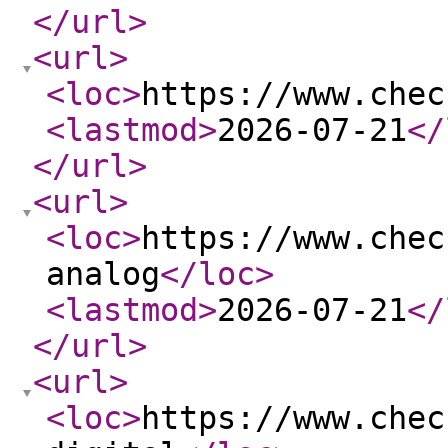
</url
>
<url
>
<loc
>
https://www.chec
<lastmod
>
2026-07-21
</
</url
>
<url
>
<loc
>
https://www.chec
analog
</loc
>
<lastmod
>
2026-07-21
</
</url
>
<url
>
<loc
>
https://www.chec