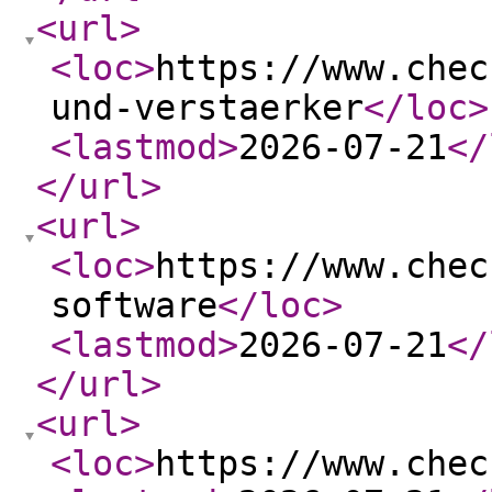
<url
>
<loc
>
https://www.chec
und-verstaerker
</loc
>
<lastmod
>
2026-07-21
</
</url
>
<url
>
<loc
>
https://www.chec
software
</loc
>
<lastmod
>
2026-07-21
</
</url
>
<url
>
<loc
>
https://www.chec