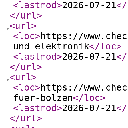
<lastmod
>
2026-07-21
</
</url
>
<url
>
<loc
>
https://www.chec
und-elektronik
</loc
>
<lastmod
>
2026-07-21
</
</url
>
<url
>
<loc
>
https://www.chec
fuer-bolzen
</loc
>
<lastmod
>
2026-07-21
</
</url
>