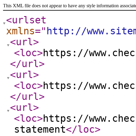
This XML file does not appear to have any style information associat
<urlset
xmlns
="
http://www.site
<url
>
<loc
>
https://www.chec
</url
>
<url
>
<loc
>
https://www.chec
</url
>
<url
>
<loc
>
https://www.chec
statement
</loc
>