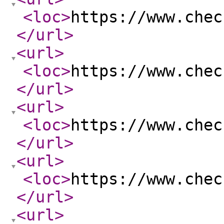
<loc
>
https://www.chec
</url
>
<url
>
<loc
>
https://www.chec
</url
>
<url
>
<loc
>
https://www.chec
</url
>
<url
>
<loc
>
https://www.chec
</url
>
<url
>