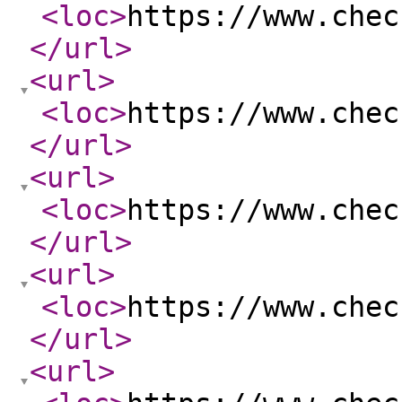
<loc
>
https://www.chec
</url
>
<url
>
<loc
>
https://www.chec
</url
>
<url
>
<loc
>
https://www.chec
</url
>
<url
>
<loc
>
https://www.chec
</url
>
<url
>