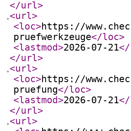
</url
>
<url
>
<loc
>
https://www.chec
pruefwerkzeuge
</loc
>
<lastmod
>
2026-07-21
</
</url
>
<url
>
<loc
>
https://www.chec
pruefung
</loc
>
<lastmod
>
2026-07-21
</
</url
>
<url
>