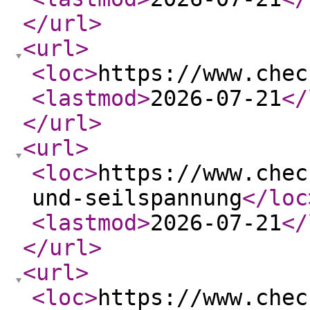
</url
>
<url
>
<loc
>
https://www.chec
<lastmod
>
2026-07-21
</
</url
>
<url
>
<loc
>
https://www.chec
und-seilspannung
</loc
<lastmod
>
2026-07-21
</
</url
>
<url
>
<loc
>
https://www.chec