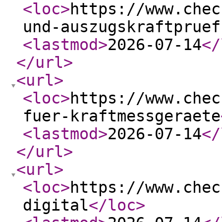
<loc
>
https://www.chec
und-auszugskraftpruef
<lastmod
>
2026-07-14
</
</url
>
<url
>
<loc
>
https://www.chec
fuer-kraftmessgeraete
<lastmod
>
2026-07-14
</
</url
>
<url
>
<loc
>
https://www.chec
digital
</loc
>