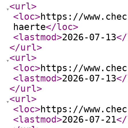
<url
>
<loc
>
https://www.chec
haerte
</loc
>
<lastmod
>
2026-07-13
</
</url
>
<url
>
<loc
>
https://www.chec
<lastmod
>
2026-07-13
</
</url
>
<url
>
<loc
>
https://www.chec
<lastmod
>
2026-07-21
</