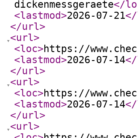
dickenmessgeraete
</lo
<lastmod
>
2026-07-21
</
</url
>
<url
>
<loc
>
https://www.chec
<lastmod
>
2026-07-14
</
</url
>
<url
>
<loc
>
https://www.chec
<lastmod
>
2026-07-14
</
</url
>
<url
>
<loc
>
https://www.chec