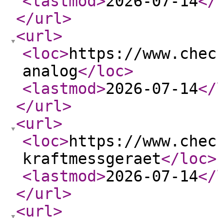
<lastmod
>
2026-07-14
</
</url
>
<url
>
<loc
>
https://www.chec
analog
</loc
>
<lastmod
>
2026-07-14
</
</url
>
<url
>
<loc
>
https://www.chec
kraftmessgeraet
</loc
>
<lastmod
>
2026-07-14
</
</url
>
<url
>