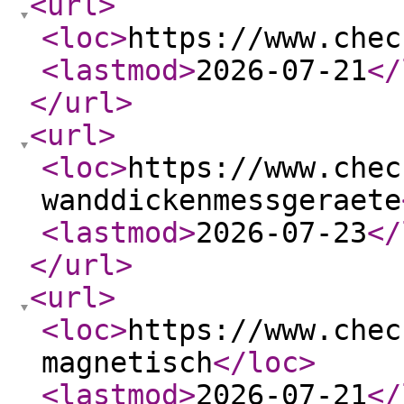
<url
>
<loc
>
https://www.chec
<lastmod
>
2026-07-21
</
</url
>
<url
>
<loc
>
https://www.chec
wanddickenmessgeraete
<lastmod
>
2026-07-23
</
</url
>
<url
>
<loc
>
https://www.chec
magnetisch
</loc
>
<lastmod
>
2026-07-21
</