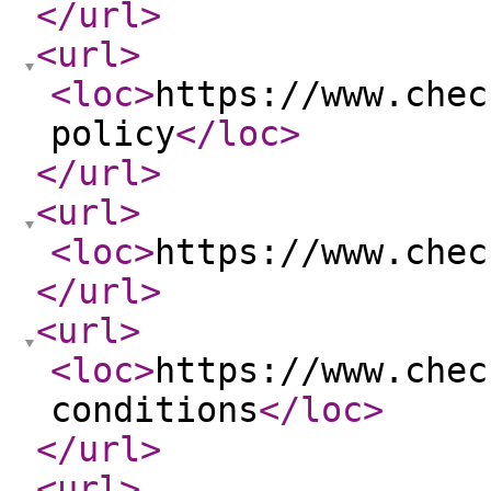
</url
>
<url
>
<loc
>
https://www.chec
policy
</loc
>
</url
>
<url
>
<loc
>
https://www.chec
</url
>
<url
>
<loc
>
https://www.chec
conditions
</loc
>
</url
>
<url
>