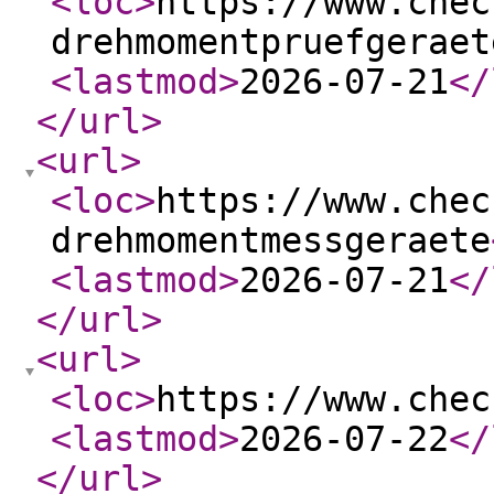
<loc
>
https://www.chec
drehmomentpruefgeraet
<lastmod
>
2026-07-21
</
</url
>
<url
>
<loc
>
https://www.chec
drehmomentmessgeraete
<lastmod
>
2026-07-21
</
</url
>
<url
>
<loc
>
https://www.chec
<lastmod
>
2026-07-22
</
</url
>