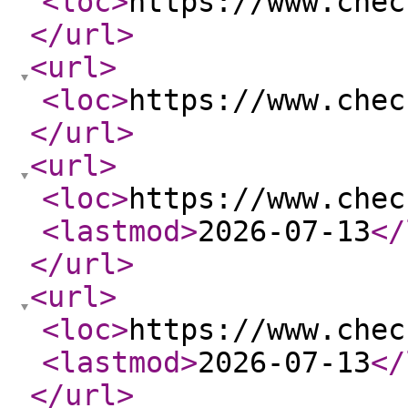
<loc
>
https://www.chec
</url
>
<url
>
<loc
>
https://www.chec
</url
>
<url
>
<loc
>
https://www.chec
<lastmod
>
2026-07-13
</
</url
>
<url
>
<loc
>
https://www.chec
<lastmod
>
2026-07-13
</
</url
>