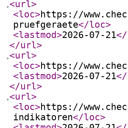
<url
>
<loc
>
https://www.chec
pruefgeraete
</loc
>
<lastmod
>
2026-07-21
</
</url
>
<url
>
<loc
>
https://www.chec
<lastmod
>
2026-07-21
</
</url
>
<url
>
<loc
>
https://www.chec
indikatoren
</loc
>
<lastmod
>
2026-07-21
</