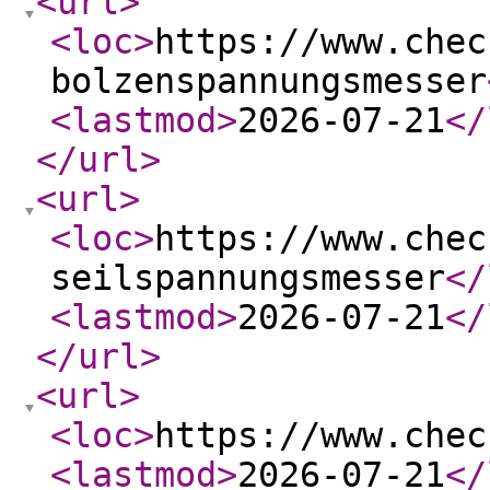
<url
>
<loc
>
https://www.chec
bolzenspannungsmesser
<lastmod
>
2026-07-21
</
</url
>
<url
>
<loc
>
https://www.chec
seilspannungsmesser
</
<lastmod
>
2026-07-21
</
</url
>
<url
>
<loc
>
https://www.chec
<lastmod
>
2026-07-21
</