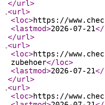
</url
>
<url
>
<loc
>
https://www.chec
<lastmod
>
2026-07-21
</
</url
>
<url
>
<loc
>
https://www.chec
zubehoer
</loc
>
<lastmod
>
2026-07-21
</
</url
>
<url
>
<loc
>
https://www.chec
<lastmod
>
2026-07-21
</